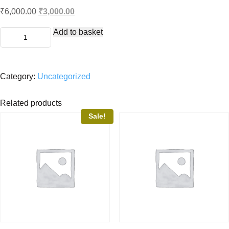
Original
Current
₹
6,000.00
₹
3,000.00
price
price
Premium
was:
is:
Add to basket
quantity
₹6,000.00.
₹3,000.00.
Category:
Uncategorized
Related products
Sale!