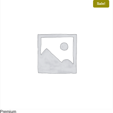
Sale!
Premium