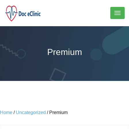
Toggl
naviga
Premium
Home
/
Uncategorized
/ Premium