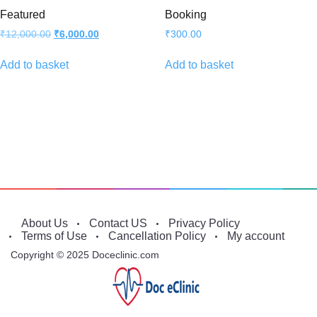
Featured
Booking
Original
Current
₹
12,000.00
₹
6,000.00
₹
300.00
price
price
was:
is:
Add to basket
Add to basket
₹12,000.00.
₹6,000.00.
About Us
Contact US
Privacy Policy
Terms of Use
Cancellation Policy
My account
Copyright © 2025 Doceclinic.com