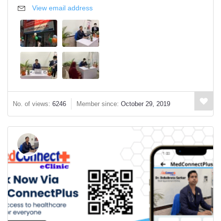
View email address
No. of views:
6246
Member since:
October 29, 2019