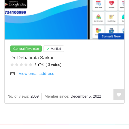
General Physician
Verified
Dr. Debabrata Sarkar
0 ( 0 votes)
View email address
No. of views:
2059
Member since:
December 5, 2022