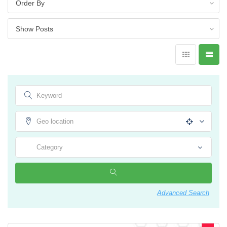
Advanced Search