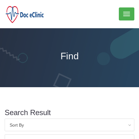
Toggl
naviga
Find
Search Result