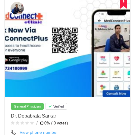
General Physician
Verified
Dr. Debabrata Sarkar
0% ( 0 votes)
View phone number