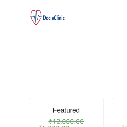
Featured
₹
12,000.00