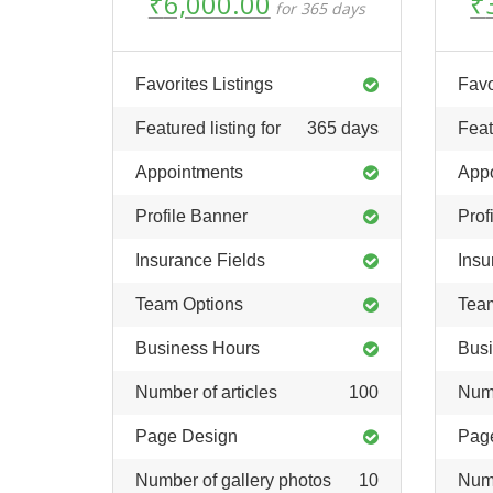
Original
Current
O
₹
6,000.00
₹
for 365 days
price
price
pr
was:
is:
w
₹12,000.00.
₹6,000.00.
₹
Favorites Listings
Favo
Featured listing for
365 days
Feat
Appointments
App
Profile Banner
Prof
Insurance Fields
Insu
Team Options
Tea
Business Hours
Busi
Number of articles
100
Numb
Page Design
Pag
Number of gallery photos
10
Numb