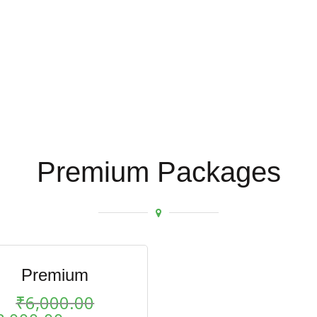
Premium Packages
Premium
₹
6,000.00