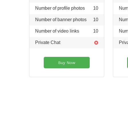
Number of profile photos
10
Numb
Number of banner photos
10
Numb
Number of video links
10
Numb
Private Chat
Priv
Buy Now