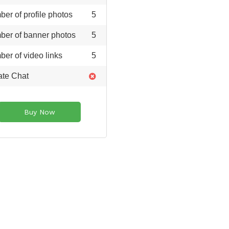
er of profile photos
5
er of banner photos
5
er of video links
5
ate Chat
Buy Now