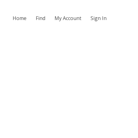
Home
Find
My Account
Sign In