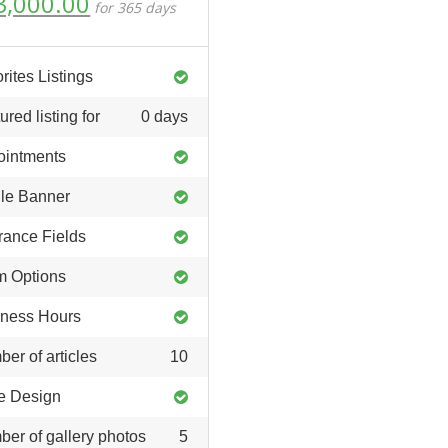
riginal
Current
3,000.00
for 365 days
ice
price
as:
is:
6,000.00.
₹3,000.00.
rites Listings
ured listing for
0 days
ointments
ile Banner
rance Fields
m Options
ness Hours
er of articles
10
e Design
er of gallery photos
5