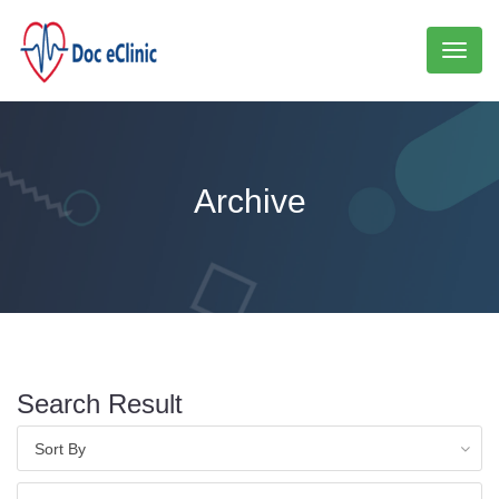
Toggl
naviga
Archive
Search Result