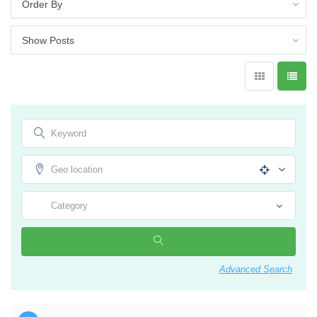
Advanced Search