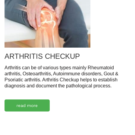
ARTHRITIS CHECKUP
Arthritis can be of various types mainly Rheumatoid
arthritis, Osteoarthritis, Autoimmune disorders, Gout &
Psoriatic arthritis. Arthritis Checkup helps to establish
diagnosis and document the pathological process.
read more